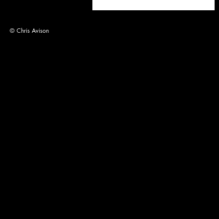
© Chris Avison