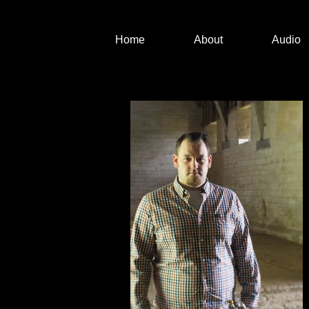
Home
About
Audio